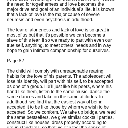
the need for togetherness and love becomes the
major drive and goal of an individual's life. It is known
that a lack of love is the major cause of severe
neurosis and even psychosis in adulthood.
The fear of aloneness and lack of love is so great in
most of us but that it's possible we can become a
slave of this fear. If so we ready to part with even our
true self, anything, to meet others' needs and in way
hope to gain intimate companionship for ourselves.
Page 82
The child will comply with unreasonable rearing
habits for the love of his parents. The adolescent will
lose his identity, will part with his self, to be accepted
as one of a group. He'll just like his peers, where his
hand like them, listen to the same music, dance the
same dances and take on the same attitudes. In
adulthood, we find that the easiest way of being
accepted it to be like those by whom we wish to be
accepted. So we conform. We take up bridge, we read
the same bestsellers, we give similar cocktail parties,
construct like houses, dress properly according to
group standards, so that we can feel the sense of