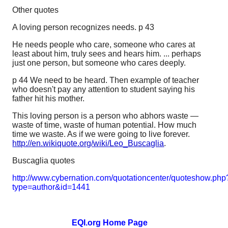
Other quotes
A loving person recognizes needs. p 43
He needs people who care, someone who cares at
least about him, truly sees and hears him. ... perhaps
just one person, but someone who cares deeply.
p 44 We need to be heard. Then example of teacher
who doesn't pay any attention to student saying his
father hit his mother.
This loving person is a person who abhors waste —
waste of time, waste of human potential. How much
time we waste. As if we were going to live forever.
http://en.wikiquote.org/wiki/Leo_Buscaglia
.
Buscaglia quotes
http://www.cybernation.com/quotationcenter/quoteshow.php
type=author&id=1441
EQI.org Home Page