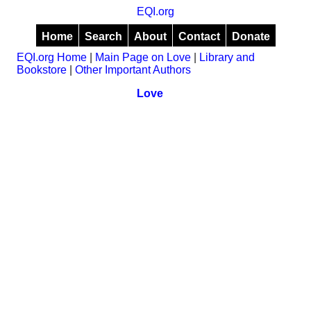
EQI.org
Home
Search
About
Contact
Donate
EQI.org Home
|
Main Page on Love
|
Library and
Bookstore
|
Other Important Authors
Love