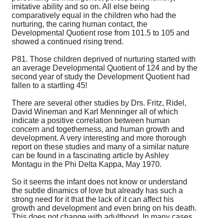
imitative ability and so on. All else being
comparatively equal in the children who had the
nurturing, the caring human contact, the
Developmental Quotient rose from 101.5 to 105 and
showed a continued rising trend.
P81. Those children deprived of nurturing started with
an average Developmental Quotient of 124 and by the
second year of study the Development Quotient had
fallen to a startling 45!
There are several other studies by Drs. Fritz, Ridel,
David Wineman and Karl Menninger all of which
indicate a positive correlation between human
concern and togetherness, and human growth and
development. A very interesting and more thorough
report on these studies and many of a similar nature
can be found in a fascinating article by Ashley
Montagu in the Phi Delta Kappa, May 1970.
So it seems the infant does not know or understand
the subtle dinamics of love but already has such a
strong need for it that the lack of it can affect his
growth and development and even bring on his death.
This does not change with adulthood. In many cases,