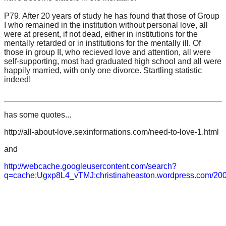
P79. After 20 years of study he has found that those of Group
I who remained in the institution without personal love, all
were at present, if not dead, either in institutions for the
mentally retarded or in institutions for the mentally ill. Of
those in group II, who recieved love and attention, all were
self-supporting, most had graduated high school and all were
happily married, with only one divorce. Startling statistic
indeed!
has some quotes...
http://all-about-love.sexinformations.com/need-to-love-1.html
and
http://webcache.googleusercontent.com/search?
q=cache:Ugxp8L4_vTMJ:christinaheaston.wordpress.com/2