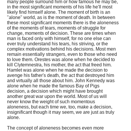
many people surround him or how famous he may be,
in the most significant moments of his life he'll most
likely find himself alone. The moment of birth is an
"alone" world, as is the moment of death. In between
these most significant moments there is the aloneness
of the moments of tears, moments of struggle for
change, moments of decision. These are times when
man is faced only with himself, for no one else can
ever truly understand his tears, his striving, or the
complex motivations behind his decisions. Most men
remain essentially strangers, even to those who need
to love them. Orestes was alone when he decided to
kill Clytemnestra, his mother, the act that freed him.
Hamlet was alone when he made the decision to
avenge his father's death, the act that destroyed him
and virtually all those about him. John Kennedy was
alone when he made the famous Bay of Pigs
decision, a decision which might have brought
another great war upon the world. Most of us will
never know the weight of such momentous
aloneness, but each time we, too, make a decision,
insignificant though it may seem, we are just as truly
alone.
The concept of aloneness becomes even more