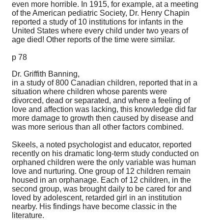
even more horrible. In 1915, for example, at a meeting
of the American pediatric Society, Dr. Henry Chapin
reported a study of 10 institutions for infants in the
United States where every child under two years of
age died! Other reports of the time were similar.
p 78
Dr. Griffith Banning,
in a study of 800 Canadian children, reported that in a
situation where children whose parents were
divorced, dead or separated, and where a feeling of
love and affection was lacking, this knowledge did far
more damage to growth then caused by disease and
was more serious than all other factors combined.
Skeels, a noted psychologist and educator, reported
recently on his dramatic long-term study conducted on
orphaned children were the only variable was human
love and nurturing. One group of 12 children remain
housed in an orphanage. Each of 12 children, in the
second group, was brought daily to be cared for and
loved by adolescent, retarded girl in an institution
nearby. His findings have become classic in the
literature.