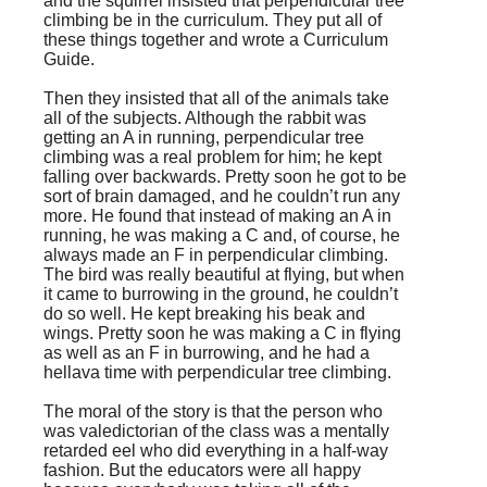
and the squirrel insisted that perpendicular tree
climbing be in the curriculum. They put all of
these things together and wrote a Curriculum
Guide.
Then they insisted that all of the animals take
all of the subjects. Although the rabbit was
getting an A in running, perpendicular tree
climbing was a real problem for him; he kept
falling over backwards. Pretty soon he got to be
sort of brain damaged, and he couldn’t run any
more. He found that instead of making an A in
running, he was making a C and, of course, he
always made an F in perpendicular climbing.
The bird was really beautiful at flying, but when
it came to burrowing in the ground, he couldn’t
do so well. He kept breaking his beak and
wings. Pretty soon he was making a C in flying
as well as an F in burrowing, and he had a
hellava time with perpendicular tree climbing.
The moral of the story is that the person who
was valedictorian of the class was a mentally
retarded eel who did everything in a half-way
fashion. But the educators were all happy