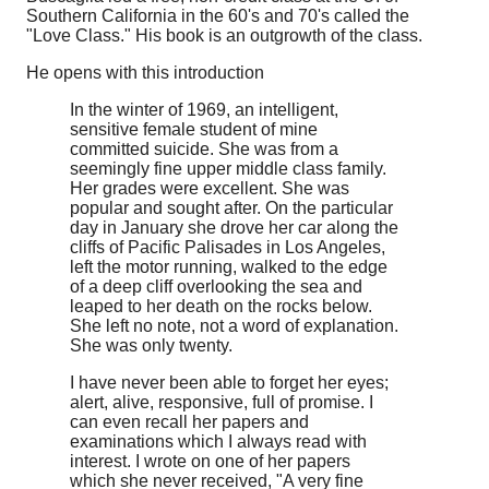
Southern California in the 60's and 70's called the
"Love Class." His book is an outgrowth of the class.
He opens with this introduction
In the winter of 1969, an intelligent,
sensitive female student of mine
committed suicide. She was from a
seemingly fine upper middle class family.
Her grades were excellent. She was
popular and sought after. On the particular
day in January she drove her car along the
cliffs of Pacific Palisades in Los Angeles,
left the motor running, walked to the edge
of a deep cliff overlooking the sea and
leaped to her death on the rocks below.
She left no note, not a word of explanation.
She was only twenty.
I have never been able to forget her eyes;
alert, alive, responsive, full of promise. I
can even recall her papers and
examinations which I always read with
interest. I wrote on one of her papers
which she never received, "A very fine