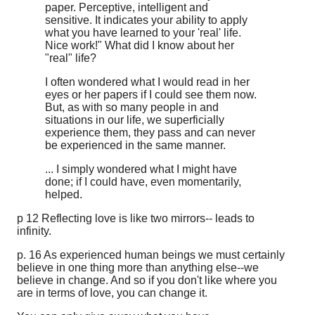
paper. Perceptive, intelligent and
sensitive. It indicates your ability to apply
what you have learned to your 'real' life.
Nice work!" What did I know about her
"real" life?
I often wondered what I would read in her
eyes or her papers if I could see them now.
But, as with so many people in and
situations in our life, we superficially
experience them, they pass and can never
be experienced in the same manner.
... I simply wondered what I might have
done; if I could have, even momentarily,
helped.
p 12 Reflecting love is like two mirrors-- leads to
infinity.
p. 16 As experienced human beings we must certainly
believe in one thing more than anything else--we
believe in change. And so if you don't like where you
are in terms of love, you can change it.