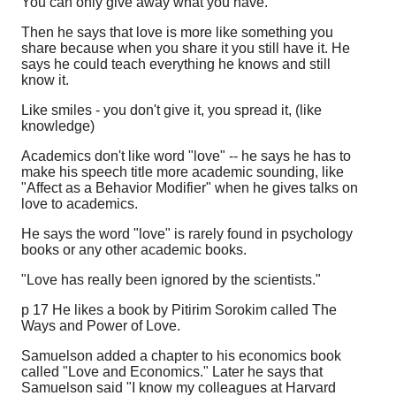
You can only give away what you have.
Then he says that love is more like something you
share because when you share it you still have it. He
says he could teach everything he knows and still
know it.
Like smiles - you don't give it, you spread it, (like
knowledge)
Academics don't like word "love" -- he says he has to
make his speech title more academic sounding, like
"Affect as a Behavior Modifier" when he gives talks on
love to academics.
He says the word "love" is rarely found in psychology
books or any other academic books.
"Love has really been ignored by the scientists."
p 17 He likes a book by Pitirim Sorokim called The
Ways and Power of Love.
Samuelson added a chapter to his economics book
called "Love and Economics." Later he says that
Samuelson said "I know my colleagues at Harvard