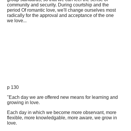
community and security. During courtship and the
period Of romantic love, we'll change ourselves most
radically for the approval and acceptance of the one
we love...
p 130
"Each day we are offered new means for learning and
growing in love.
Each day in which we become more observant, more
flexible, more knowledgable, more aware, we grow in
love.