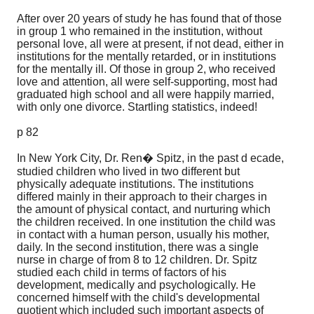
After over 20 years of study he has found that of those
in group 1 who remained in the institution, without
personal love, all were at present, if not dead, either in
institutions for the mentally retarded, or in institutions
for the mentally ill. Of those in group 2, who received
love and attention, all were self-supporting, most had
graduated high school and all were happily married,
with only one divorce. Startling statistics, indeed!
p 82
In New York City, Dr. Ren� Spitz, in the past d ecade,
studied children who lived in two different but
physically adequate institutions. The institutions
differed mainly in their approach to their charges in
the amount of physical contact, and nurturing which
the children received. In one institution the child was
in contact with a human person, usually his mother,
daily. In the second institution, there was a single
nurse in charge of from 8 to 12 children. Dr. Spitz
studied each child in terms of factors of his
development, medically and psychologically. He
concerned himself with the child's developmental
quotient which included such important aspects of