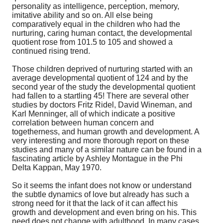
personality as intelligence, perception, memory,
imitative ability and so on. All else being
comparatively equal in the children who had the
nurturing, caring human contact, the developmental
quotient rose from 101.5 to 105 and showed a
continued rising trend.
Those children deprived of nurturing started with an
average developmental quotient of 124 and by the
second year of the study the developmental quotient
had fallen to a startling 45! There are several other
studies by doctors Fritz Ridel, David Wineman, and
Karl Menninger, all of which indicate a positive
correlation between human concern and
togetherness, and human growth and development. A
very interesting and more thorough report on these
studies and many of a similar nature can be found in a
fascinating article by Ashley Montague in the Phi
Delta Kappan, May 1970.
So it seems the infant does not know or understand
the subtle dynamics of love but already has such a
strong need for it that the lack of it can affect his
growth and development and even bring on his. This
need does not change with adulthood. In many cases,