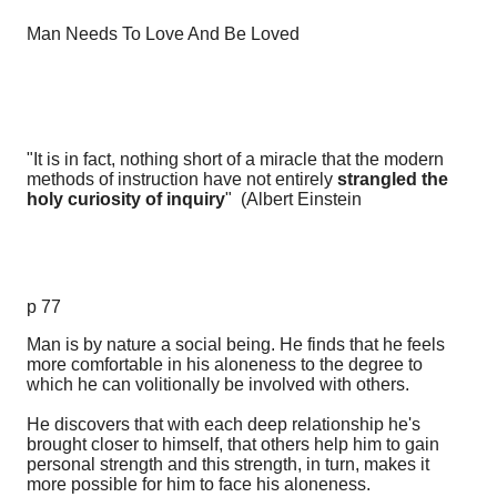
Man Needs To Love And Be Loved
"It is in fact, nothing short of a miracle that the modern
methods of instruction have not entirely
strangled the
holy curiosity of inquiry
" (Albert Einstein
p 77
Man is by nature a social being. He finds that he feels
more comfortable in his aloneness to the degree to
which he can volitionally be involved with others.
He discovers that with each deep relationship he's
brought closer to himself, that others help him to gain
personal strength and this strength, in turn, makes it
more possible for him to face his aloneness.