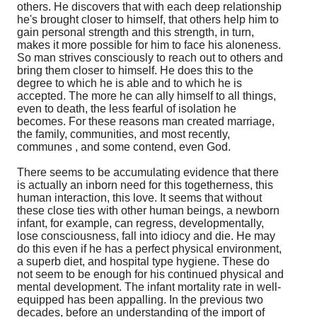
others. He discovers that with each deep relationship
he's brought closer to himself, that others help him to
gain personal strength and this strength, in turn,
makes it more possible for him to face his aloneness.
So man strives consciously to reach out to others and
bring them closer to himself. He does this to the
degree to which he is able and to which he is
accepted. The more he can ally himself to all things,
even to death, the less fearful of isolation he
becomes. For these reasons man created marriage,
the family, communities, and most recently,
communes , and some contend, even God.
There seems to be accumulating evidence that there
is actually an inborn need for this togetherness, this
human interaction, this love. It seems that without
these close ties with other human beings, a newborn
infant, for example, can regress, developmentally,
lose consciousness, fall into idiocy and die. He may
do this even if he has a perfect physical environment,
a superb diet, and hospital type hygiene. These do
not seem to be enough for his continued physical and
mental development. The infant mortality rate in well-
equipped has been appalling. In the previous two
decades, before an understanding of the import of