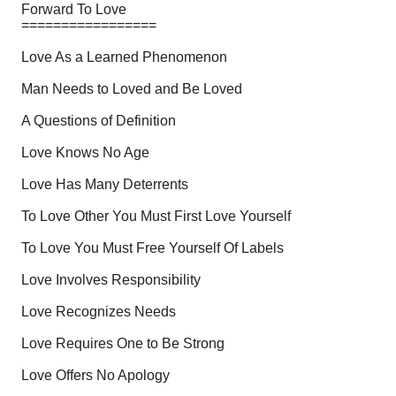
Forward To Love
=================
Love As a Learned Phenomenon
Man Needs to Loved and Be Loved
A Questions of Definition
Love Knows No Age
Love Has Many Deterrents
To Love Other You Must First Love Yourself
To Love You Must Free Yourself Of Labels
Love Involves Responsibility
Love Recognizes Needs
Love Requires One to Be Strong
Love Offers No Apology