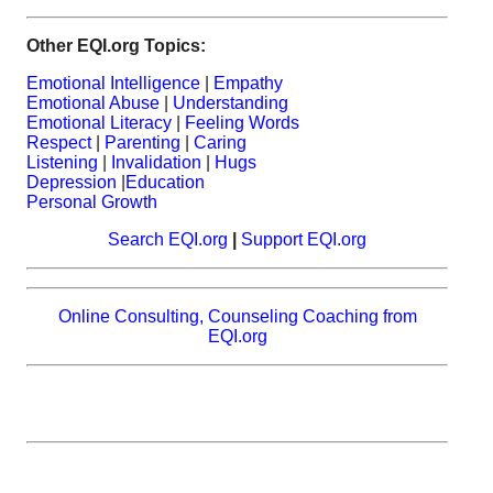
Other EQI.org Topics:
Emotional Intelligence
|
Empathy
Emotional Abuse
|
Understanding
Emotional Literacy
|
Feeling Words
Respect
|
Parenting
|
Caring
Listening
|
Invalidation
|
Hugs
Depression
|
Education
Personal Growth
Search EQI.org
|
Support EQI.org
Online Consulting, Counseling Coaching from
EQI.org