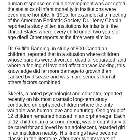
human response on child development was accepted,
the statistics of infant mortality in institutions were
even more horrible. In 1915, for example, at a meeting
of the American Pediatric Society, Dr. Henry Chapin
reported a study of ten institutions for infants in the
United States where every child under two years of
age died! Other reports at the time were similar.
Dr. Griffith Banning, in study of 800 Canadian
children, reported that in a situation where children
whose parents were divorced, dead or separated, and
where a feeling of love and affection was lacking, this
knowledge did far more damage to growth than
caused by disease and was more serious than all
others factors combined.
Skeels, a noted psychologist and educator, reported
recently on his most dramatic long-term study
conducted on orphaned children where the only
variable was human love and nurturing. One group of
12 children remained housed in an orphan-age. Each
of 12 children, in a second group, was brought daily to
be cared for and loved by an adolescent, retarded girl
in an institution nearby. His findings have become
classic in the literature. After over twenty years of