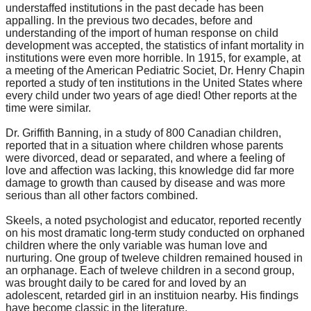
understaffed institutions in the past decade has been
appalling. In the previous two decades, before and
understanding of the import of human response on child
development was accepted, the statistics of infant mortality in
institutions were even more horrible. In 1915, for example, at
a meeting of the American Pediatric Societ, Dr. Henry Chapin
reported a study of ten institutions in the United States where
every child under two years of age died! Other reports at the
time were similar.
Dr. Griffith Banning, in a study of 800 Canadian children,
reported that in a situation where children whose parents
were divorced, dead or separated, and where a feeling of
love and affection was lacking, this knowledge did far more
damage to growth than caused by disease and was more
serious than all other factors combined.
Skeels, a noted psychologist and educator, reported recently
on his most dramatic long-term study conducted on orphaned
children where the only variable was human love and
nurturing. One group of tweleve children remained housed in
an orphanage. Each of tweleve children in a second group,
was brought daily to be cared for and loved by an
adolescent, retarded girl in an instituion nearby. His findings
have become classic in the literature.