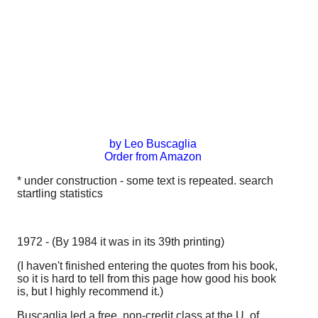
by Leo Buscaglia
Order from Amazon
* under construction - some text is repeated. search
startling statistics
1972 - (By 1984 it was in its 39th printing)
(I haven't finished entering the quotes from his book,
so it is hard to tell from this page how good his book
is, but I highly recommend it.)
Buscaglia led a free, non-credit class at the U. of