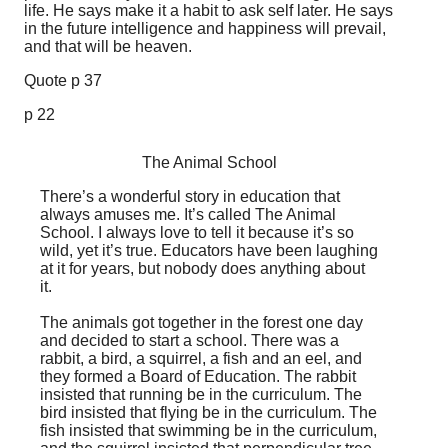
life. He says make it a habit to ask self later. He says
in the future intelligence and happiness will prevail,
and that will be heaven.
Quote p 37
p 22
The Animal School
There’s a wonderful story in education that
always amuses me. It’s called The Animal
School. I always love to tell it because it’s so
wild, yet it’s true. Educators have been laughing
at it for years, but nobody does anything about
it.
The animals got together in the forest one day
and decided to start a school. There was a
rabbit, a bird, a squirrel, a fish and an eel, and
they formed a Board of Education. The rabbit
insisted that running be in the curriculum. The
bird insisted that flying be in the curriculum. The
fish insisted that swimming be in the curriculum,