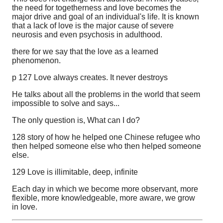
the need for togetherness and love becomes the
major drive and goal of an individual's life. It is known
that a lack of love is the major cause of severe
neurosis and even psychosis in adulthood.
there for we say that the love as a learned
phenomenon.
p 127 Love always creates. It never destroys
He talks about all the problems in the world that seem
impossible to solve and says...
The only question is, What can I do?
128 story of how he helped one Chinese refugee who
then helped someone else who then helped someone
else.
129 Love is illimitable, deep, infinite
Each day in which we become more observant, more
flexible, more knowledgeable, more aware, we grow
in love.