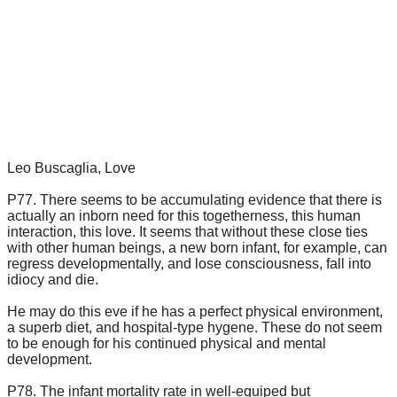
Leo Buscaglia, Love
P77. There seems to be accumulating evidence that there is
actually an inborn need for this togetherness, this human
interaction, this love. It seems that without these close ties
with other human beings, a new born infant, for example, can
regress developmentally, and lose consciousness, fall into
idiocy and die.
He may do this eve if he has a perfect physical environment,
a superb diet, and hospital-type hygene. These do not seem
to be enough for his continued physical and mental
development.
P78. The infant mortality rate in well-equiped but