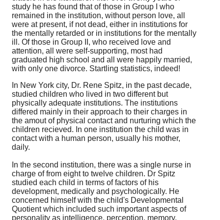
study he has found that of those in Group I who
remained in the institution, without person love, all
were at present, if not dead, either in institutions for
the mentally retarded or in institutions for the mentally
ill. Of those in Group II, who received love and
attention, all were self-supporting, most had
graduated high school and all were happily married,
with only one divorce. Startling statistics, indeed!
In New York city, Dr. Rene Spitz, in the past decade,
studied children who lived in two different but
physically adequate institutions. The institutions
differed mainly in their approach to their charges in
the amout of physical contact and nurturing which the
children recieved. In one institution the child was in
contact with a human person, usually his mother,
daily.
In the second institution, there was a single nurse in
charge of from eight to twelve children. Dr Spitz
studied each child in terms of factors of his
development, medically and psychologically. He
concerned himself with the child's Developmental
Quotient which included such important aspects of
personality as intelligence, perception, memory,