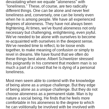
devastating when we equate "aloneness" with
"loneliness." These, of course, are two radically
different things. One can be alone and never feel
loneliness and, conversely, one can be lonely even
when he is among people. We have all experienced
degrees of aloneness. They have not always been
frightening. At times, we've found aloneness not only
necessary but challenging, enlightening, even joyful.
We've needed to be alone with ourselves to become
re-acquainted with ourselves in the deepest sense.
We've needed time to reflect, to tie loose ends
together, to make meaning of confusion or simply to
revel in dreams. We have found that we often do
these things best alone. Albert Schweitzer stressed
this poignantly in his comment that modern man is so
much a part of a crowd that he is dying of a personal
loneliness.
Most men seem able to contend with the knowledge
of being alone as a unique challenge. But they edge
of being alone as a unique challenge. But they do not
choose aloneness as a permanent state. Man is by
nature a social being. He finds that he feels more
comfortable in his aloneness to the degree to which
he can volitionally be involved with be involved with