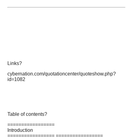
Links?
cybernation.com/quotationcenter/quoteshow.php?
id=1082
Table of contents?
=================
Introduction
================= =================