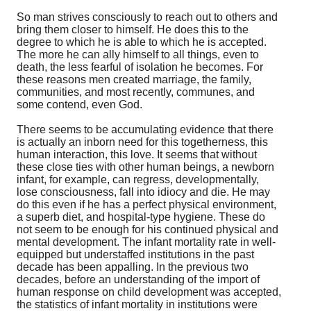
So man strives consciously to reach out to others and
bring them closer to himself. He does this to the
degree to which he is able to which he is accepted.
The more he can ally himself to all things, even to
death, the less fearful of isolation he becomes. For
these reasons men created marriage, the family,
communities, and most recently, communes, and
some contend, even God.
There seems to be accumulating evidence that there
is actually an inborn need for this togetherness, this
human interaction, this love. It seems that without
these close ties with other human beings, a newborn
infant, for example, can regress, developmentally,
lose consciousness, fall into idiocy and die. He may
do this even if he has a perfect physical environment,
a superb diet, and hospital-type hygiene. These do
not seem to be enough for his continued physical and
mental development. The infant mortality rate in well-
equipped but understaffed institutions in the past
decade has been appalling. In the previous two
decades, before an understanding of the import of
human response on child development was accepted,
the statistics of infant mortality in institutions were