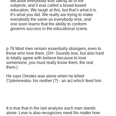
because everybody was taking all of the
subjects, and it was called a broad-based
education. We laugh at this, but that’s what it is.
It’s what you did. We really are trying to make
everybody the same as everybody else, and
one soon learns that the ability to conform
governs success in the educational scene.
p 76 Most men remain essentially strangers, even to
those who love them. (SH- Sounds true, but also hard
to totally agree with believe because to love
somemone, you must really know them, the real
them.)
He says Orestes was alone when he killed
Clytemnestra- his mother (?) - an act which feed him
It is true that in the last analysis each man stands
alone. Love is also recognizes need No matter how