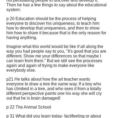
not persuading people to discover and develop it.
Then he has a few things to say about the educational
system:
p 20 Education should be the process of helping
everyone to discover his uniqueness, to teach him
how to develop that uniqueness, and then to show
him how to share it because that is the only reason for
having anything.
Imagine what this world would be like if all along the
way you had people say to you, "It's good that you are
different. Show me your differences so that maybe I
can learn from them." But we still see the processes
again and again of trying to make everyone like
everybody else.
p21 He talks about how the art teacher wants
everyone to draw a tree the same way. If a boy who
has climbed in a tree, and who sees it from a totally
different perspective paints one his way she will cry
out that he is brain damaged!
p 22 The Animal School
p 31 What did you learn today- fact/feeling or about