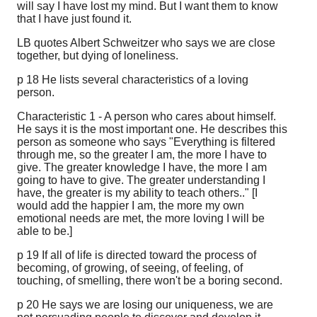
will say I have lost my mind. But I want them to know
that I have just found it.
LB quotes Albert Schweitzer who says we are close
together, but dying of loneliness.
p 18 He lists several characteristics of a loving
person.
Characteristic 1 - A person who cares about himself.
He says it is the most important one. He describes this
person as someone who says "Everything is filtered
through me, so the greater I am, the more I have to
give. The greater knowledge I have, the more I am
going to have to give. The greater understanding I
have, the greater is my ability to teach others.." [I
would add the happier I am, the more my own
emotional needs are met, the more loving I will be
able to be.]
p 19 If all of life is directed toward the process of
becoming, of growing, of seeing, of feeling, of
touching, of smelling, there won't be a boring second.
p 20 He says we are losing our uniqueness, we are