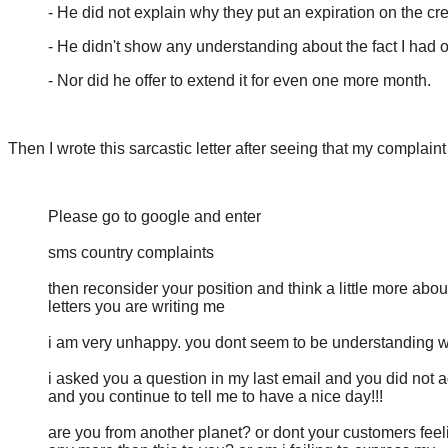
- He did not explain why they put an expiration on the cr
- He didn't show any understanding about the fact I had
- Nor did he offer to extend it for even one more month.
Then I wrote this sarcastic letter after seeing that my complain
Please go to google and enter
sms country complaints
then reconsider your position and think a little more abou
letters you are writing me
i am very unhappy. you dont seem to be understanding w
i asked you a question in my last email and you did not a
and you continue to tell me to have a nice day!!!
are you from another planet? or dont your customers feel