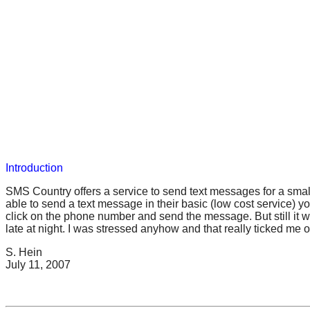
Introduction
SMS Country offers a service to send text messages for a small 
able to send a text message in their basic (low cost service) 
click on the phone number and send the message. But still it w
late at night. I was stressed anyhow and that really ticked me 
S. Hein
July 11, 2007