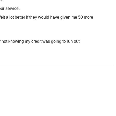
ur service.
elt a lot better if they would have given me 50 more
for not knowing my credit was going to run out.