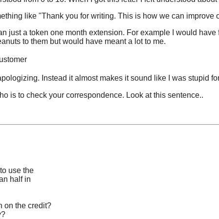
mething like "Thank you for writing. This is how we can improve o
han just a token one month extension. For example I would have f
anuts to them but would have meant a lot to me.
customer
y apologizing. Instead it almost makes it sound like I was stupid 
who is to check your correspondence. Look at this sentence..
 to use the
an half in
 on the credit?
y?