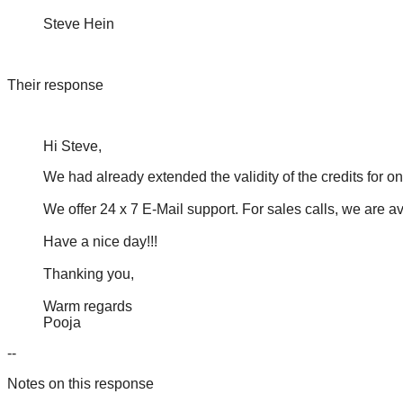
Steve Hein
Their response
Hi Steve,
We had already extended the validity of the credits for 
We offer 24 x 7 E-Mail support. For sales calls, we are 
Have a nice day!!!
Thanking you,
Warm regards
Pooja
--
Notes on this response