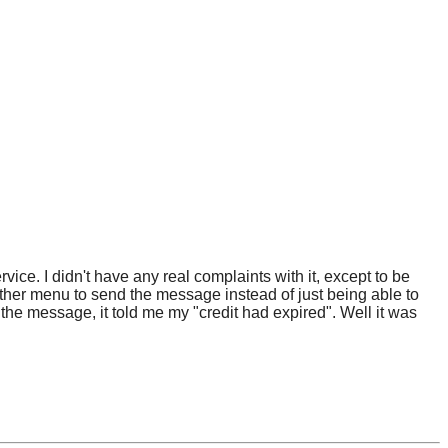
ice. I didn't have any real complaints with it, except to be
other menu to send the message instead of just being able to
the message, it told me my "credit had expired". Well it was