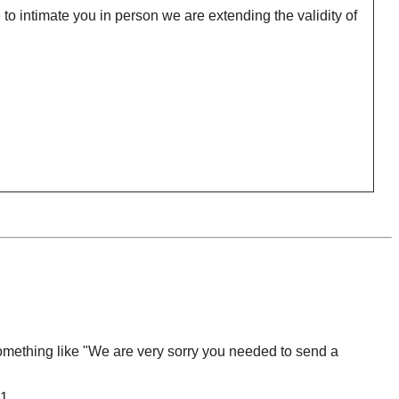
o intimate you in person we are extending the validity of
omething like "We are very sorry you needed to send a
1.