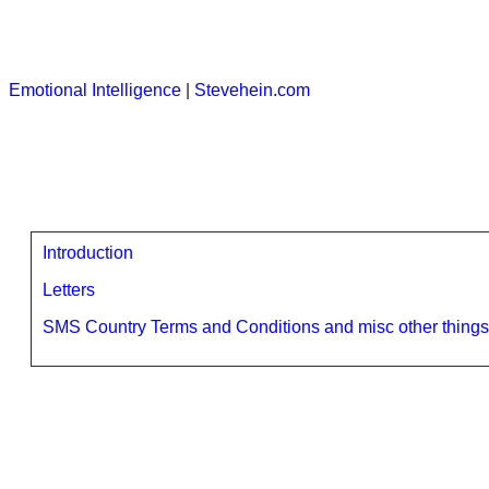
Emotional Intelligence
|
Stevehein.com
Introduction
Letters
SMS Country Terms and Conditions and misc other things