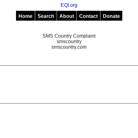
EQI.org
Home
Search
About
Contact
Donate
SMS Country Complaint
smscountry
smscountry.com