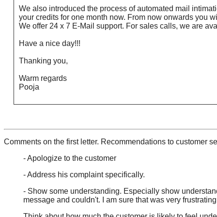
We also introduced the process of automated mail intimati
your credits for one month now. From now onwards you will
We offer 24 x 7 E-Mail support. For sales calls, we are a
Have a nice day!!!
Thanking you,
Warm regards
Pooja
Comments on the first letter. Recommendations to customer se
- Apologize to the customer
- Address his complaint specifically.
- Show some understanding. Especially show understandin
message and couldn't. I am sure that was very frustrating.
Think about how much the customer is likely to feel unders