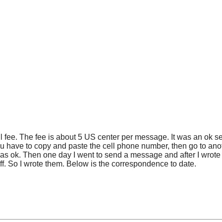
fee. The fee is about 5 US center per message. It was an ok serv
you have to copy and paste the cell phone number, then go to an
as ok. Then one day I went to send a message and after I wrote 
off. So I wrote them. Below is the correspondence to date.