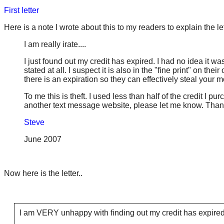
First letter
Here is a note I wrote about this to my readers to explain the le
I am really irate....
I just found out my credit has expired. I had no idea it was
stated at all. I suspect it is also in the "fine print" on t
there is an expiration so they can effectively steal your 
To me this is theft. I used less than half of the credit I 
another text message website, please let me know. Than
Steve
June 2007
Now here is the letter..
I am VERY unhappy with finding out my credit has expired.