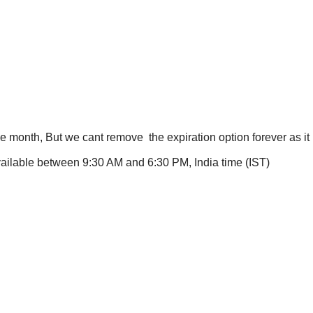
one month, But we cant remove the expiration option forever as i
available between 9:30 AM and 6:30 PM, India time (IST)