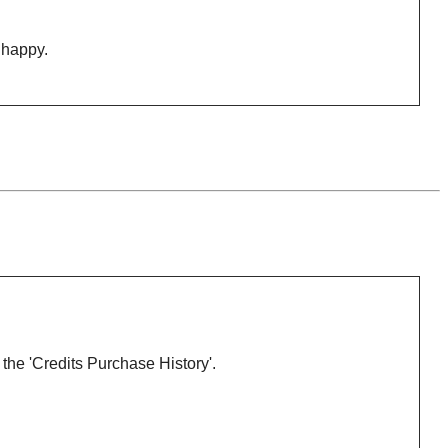
happy.
 the 'Credits Purchase History'.