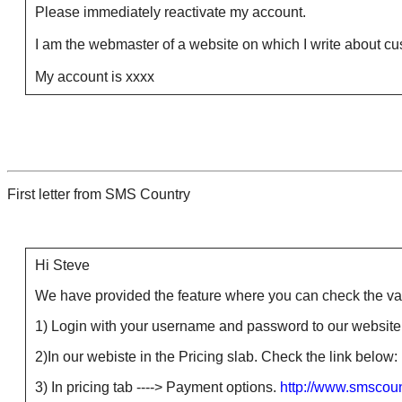
Please immediately reactivate my account.
I am the webmaster of a website on which I write about cust
My account is xxxx
First letter from SMS Country
Hi Steve
We have provided the feature where you can check the valid
1) Login with your username and password to our website 
2)In our webiste in the Pricing slab. Check the link below:
3) In pricing tab ----> Payment options.
http://www.smscou