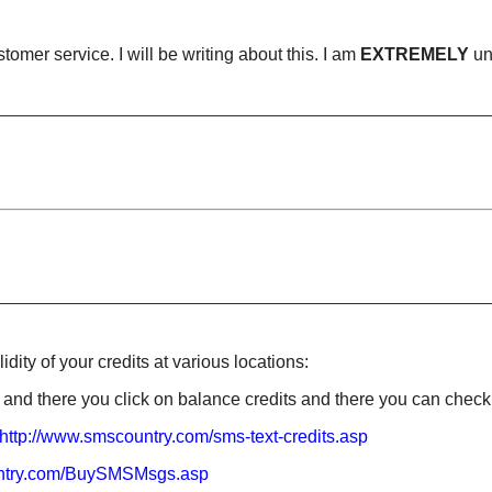
omer service. I will be writing about this. I am
EXTREMELY
un
ity of your credits at various locations:
and there you click on balance credits and there you can check
http://www.smscountry.com/sms
-text-credits.asp
ntry.com
/BuySMSMsgs.asp