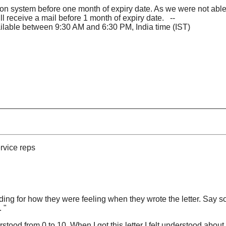
on system before one month of expiry date. As we were not able t
 receive a mail before 1 month of expiry date. --
vailable between 9:30 AM and 6:30 PM, India time (IST)
rvice reps
g for how they were feeling when they wrote the letter. Say s
 "
tood from 0 to 10. When I got this letter I felt understood about 