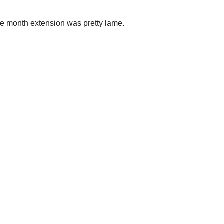
ne month extension was pretty lame.