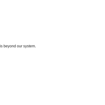
t is beyond our system.