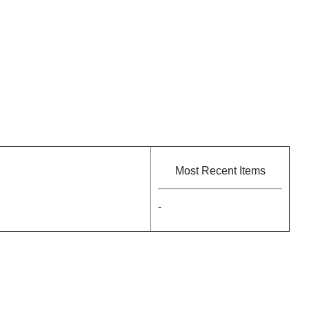
Most Recent Items
-