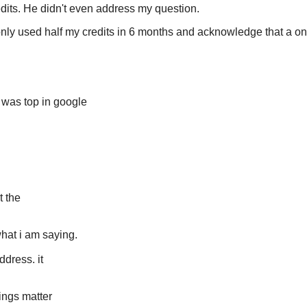
edits. He didn't even address my question.
 only used half my credits in 6 months and acknowledge that a o
t was top in google
t the
hat i am saying.
ddress. it
ings matter