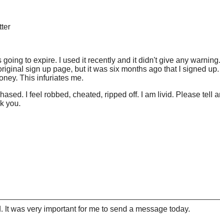
tter
 going to expire. I used it recently and it didn't give any warning.
heir original sign up page, but it was six months ago that I signed 
money. This infuriates me.
purchased. I feel robbed, cheated, ripped off. I am livid. Please 
k you.
 It was very important for me to send a message today.