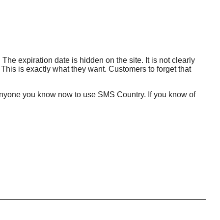
 The expiration date is hidden on the site. It is not clearly
up. This is exactly what they want. Customers to forget that
tell anyone you know now to use SMS Country. If you know of