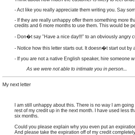
- Act like you really appreciate them writing you. Say so
- If they are really unhappy offer them something more t
credits and 6 more months to use them. This would be pe
- Don�t say "Have a nice day!!!" to an obviously angry 
- Notice how this letter starts out. It doesn�t start out b
- If you are not a native English speaker, hire someone 
As we were not able to intimate you in person...
My next letter
I am still unhappy about this. There is no way I am going
rest of my credit up in the next month. I have used less th
six months.
Could you please explain why you even put an expiration
And please take the expiration off of my credit completel