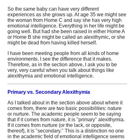
So the same baby can have very different
experiences as she grows up. At age 35 we might see
the woman from Home C and say she has very high
emotional intelligence. Everything in her life might be
going well. But had she been raised in either Home A
or Home B she might be called an alexithymic, or she
might be dead from having killed herself.
I have been meeting people from all kinds of home
environments. I see the difference that it makes.
Therefore, as in the section above, I ask you to be
very, very careful when you talk about things like
alexithymia and emotional intelligence.
Primary vs. Secondary Alexithymia
As I talked about in the section above about where it
comes from, there are two basic possibilities: nature
or nurture. The academic people seem to be saying
that if it comes from nature, it is "primary" alexithymia.
If it comes from nurture (or the lack, or opposite,
thereof), it is "secondary." This is a distinction no one
in the academic field of emotional intelligence seems