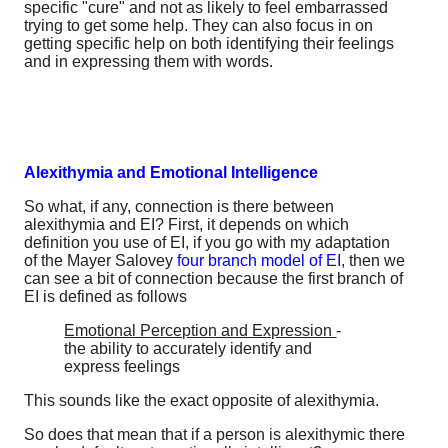
specific "cure" and not as likely to feel embarrassed
trying to get some help. They can also focus in on
getting specific help on both identifying their feelings
and in expressing them with words.
Alexithymia and Emotional Intelligence
So what, if any, connection is there between
alexithymia and EI? First, it depends on which
definition you use of EI, if you go with my adaptation
of the Mayer Salovey
four branch model of EI
, then we
can see a bit of connection because the first branch of
EI is defined as follows
Emotional Perception and Expression
-
the ability to accurately identify and
express feelings
This sounds like the exact opposite of alexithymia.
So does that mean that if a person is alexithymic there