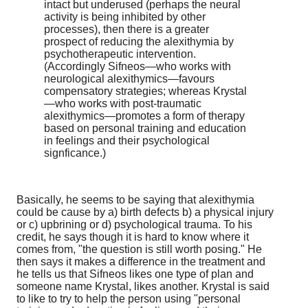
intact but underused (perhaps the neural
activity is being inhibited by other
processes), then there is a greater
prospect of reducing the alexithymia by
psychotherapeutic intervention.
(Accordingly Sifneos—who works with
neurological alexithymics—favours
compensatory strategies; whereas Krystal
—who works with post-traumatic
alexithymics—promotes a form of therapy
based on personal training and education
in feelings and their psychological
signficance.)
Basically, he seems to be saying that alexithymia
could be cause by a) birth defects b) a physical injury
or c) upbrining or d) psychological trauma. To his
credit, he says though it is hard to know where it
comes from, "the question is still worth posing." He
then says it makes a difference in the treatment and
he tells us that Sifneos likes one type of plan and
someone name Krystal, likes another. Krystal is said
to like to try to help the person using "personal