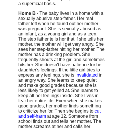
a superficial basis.
Home B
- The baby lives in a home with a
sexually abusive step-father. Her real
father left when he found out her mother
was pregnant. She is sexually abused as
an infant, as a young girl and as a teen.
The step father tells her that if she tells her
mother, the mother will get very angry. She
sees her step-father hitting her mother. The
mother has a drinking problem. She
frequently shouts at the girl and sometimes
hits her. She doesn't have patience for her
daughter's feelings. If the little girl tries to
express any feelings, she is
invalidated
in
an angry way. She learns to keep quiet
and make good grades because she is
less likely to get yelled at. She learns to
keep all her feelings inside. She lives in
fear her entire life. Even when she makes
good grades, her mother finds something
to criticize her for. Then she begins to
cut
and self-harm
at age 12. Someone from
school finds out and tells her mother. The
mother screams at her and calls her