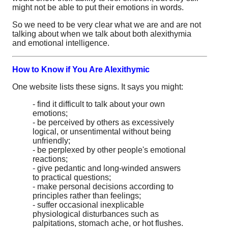
might not be able to put their emotions in words.
So we need to be very clear what we are and are not
talking about when we talk about both alexithymia
and emotional intelligence.
How to Know if You Are Alexithymic
One website lists these signs. It says you might:
- find it difficult to talk about your own
emotions;
- be perceived by others as excessively
logical, or unsentimental without being
unfriendly;
- be perplexed by other people's emotional
reactions;
- give pedantic and long-winded answers
to practical questions;
- make personal decisions according to
principles rather than feelings;
- suffer occasional inexplicable
physiological disturbances such as
palpitations, stomach ache, or hot flushes.