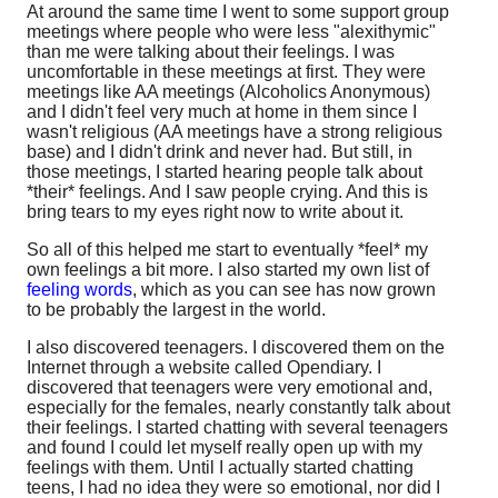
At around the same time I went to some support group
meetings where people who were less "alexithymic"
than me were talking about their feelings. I was
uncomfortable in these meetings at first. They were
meetings like AA meetings (Alcoholics Anonymous)
and I didn't feel very much at home in them since I
wasn't religious (AA meetings have a strong religious
base) and I didn't drink and never had. But still, in
those meetings, I started hearing people talk about
*their* feelings. And I saw people crying. And this is
bring tears to my eyes right now to write about it.
So all of this helped me start to eventually *feel* my
own feelings a bit more. I also started my own list of
feeling words
, which as you can see has now grown
to be probably the largest in the world.
I also discovered teenagers. I discovered them on the
Internet through a website called Opendiary. I
discovered that teenagers were very emotional and,
especially for the females, nearly constantly talk about
their feelings. I started chatting with several teenagers
and found I could let myself really open up with my
feelings with them. Until I actually started chatting
teens, I had no idea they were so emotional, nor did I