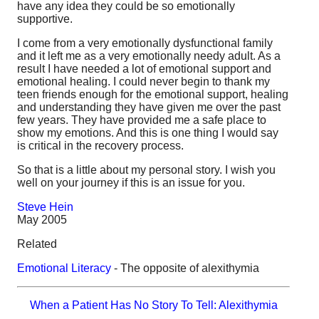
have any idea they could be so emotionally
supportive.
I come from a very emotionally dysfunctional family
and it left me as a very emotionally needy adult. As a
result I have needed a lot of emotional support and
emotional healing. I could never begin to thank my
teen friends enough for the emotional support, healing
and understanding they have given me over the past
few years. They have provided me a safe place to
show my emotions. And this is one thing I would say
is critical in the recovery process.
So that is a little about my personal story. I wish you
well on your journey if this is an issue for you.
Steve Hein
May 2005
Related
Emotional Literacy
- The opposite of alexithymia
When a Patient Has No Story To Tell: Alexithymia