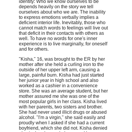
identity: Who we know ourselves to be
depends heavily on the story we tell
ourselves about who we are. The inability
to express emotions verbally implies a
deficient interior life. Inevitably, those who
cannot match words to feelings will live out
that deficit in their contacts with others as
well. To have no words for one's inner
experience is to live marginally, for oneself
and for others.
"Kisha," 16, was brought to the ER by her
mother after she held a curling iron to the
outside of her upper left arm, causing a
large, painful burn. Kisha had just started
her junior year in high school and also
worked as a cashier in a convenience
store. She was an average student, but her
mother assured me she was one of the
most popular girls in her class. Kisha lived
with her parents, two sisters and brother.
She had never used illicit drugs or abused
alcohol. "I'm a virgin," she said easily and
proudly when I asked if she had a current
boyfriend, which she did not. Kisha denied