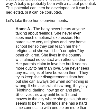
way. A baby is probably born with a natural potential.
This potential can then be developed, or it can be
neglected, or it can be corrupted.
Let's take three home environments.
Home A
- The baby never hears anyone
talking about feelings. She never even
sees much emotional expression. Her
parents are very religious and they home
school her so they can teach her their
religion and she won't be "corrupted" by
other children. She lives in the country
with almost no contact with other children.
Her parents claim to love her but it seems
more duty to her than love. She never sees
any real signs of love between them. They
try to keep their disagreements from her,
but she can always tell when something is
wrong. If she asks what is wrong, they say
"Nothing, darling, now go on and play."
She lives this way until he is 18 and
moves to the city where she gets a job and
seems to be fine, but finds she has a hard
time connecting with people on more than