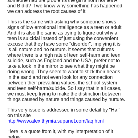
someone had the problems the girl's from homes A
and B did? If we know why something has happened,
we can address the root causes of it.
This is the same with asking why someone shows
signs of low emotional intelligence as a teen or adult.
And it is also the same as trying to figure out why a
teen is suicidal instead of just using the convenient
excuse that they have some "disorder", implying it is
is all nature and no nurture. It seems that cultures
where there is a high rate of teen self-harm and teen
suicide, such as England and the USA, prefer not to
take a look in the mirror to see what they might be
doing wrong. They seem to want to stick their heads
in the sand and not even look for any connection
between their prevailing values, the school system
and teen self-harm/suicide. So I say that in all cases,
we must keep trying to make the distinction between
things caused by nature and things caused by nurture.
This very issue is addressed in some detail by "Hal"
on this site
http://www.alexithymia.supanet.com/faq.html
Here is a quote from it, with my interpretation of it
below.