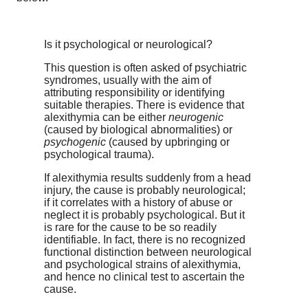
Is it psychological or neurological?
This question is often asked of psychiatric
syndromes, usually with the aim of
attributing responsibility or identifying
suitable therapies. There is evidence that
alexithymia can be either
neurogenic
(caused by biological abnormalities) or
psychogenic
(caused by upbringing or
psychological trauma).
If alexithymia results suddenly from a head
injury, the cause is probably neurological;
if it correlates with a history of abuse or
neglect it is probably psychological. But it
is rare for the cause to be so readily
identifiable. In fact, there is no recognized
functional distinction between neurological
and psychological strains of alexithymia,
and hence no clinical test to ascertain the
cause.