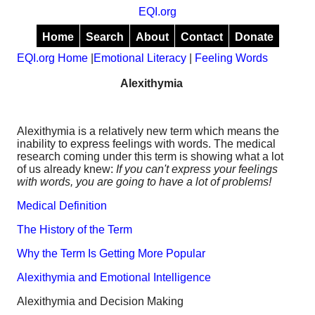
EQI.org
Home
Search
About
Contact
Donate
EQI.org Home
|
Emotional Literacy
|
Feeling Words
Alexithymia
Alexithymia is a relatively new term which means the
inability to express feelings with words. The medical
research coming under this term is showing what a lot
of us already knew:
If you can't express your feelings
with words, you are going to have a lot of problems!
Medical Definition
The History of the Term
Why the Term Is Getting More Popular
Alexithymia and Emotional Intelligence
Alexithymia and Decision Making