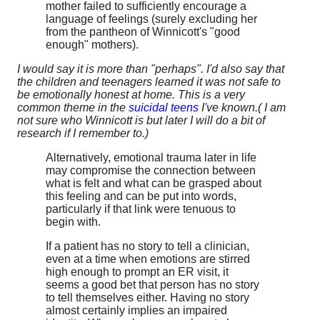
mother failed to sufficiently encourage a
language of feelings (surely excluding her
from the pantheon of Winnicott's "good
enough" mothers).
I would say it is more than "perhaps". I'd also say that
the children and teenagers learned it was not safe to
be emotionally honest at home. This is a very
common theme in the
suicidal teens
I've known.( I am
not sure who Winnicott is but later I will do a bit of
research if I remember to.)
Alternatively, emotional trauma later in life
may compromise the connection between
what is felt and what can be grasped about
this feeling and can be put into words,
particularly if that link were tenuous to
begin with.
If a patient has no story to tell a clinician,
even at a time when emotions are stirred
high enough to prompt an ER visit, it
seems a good bet that person has no story
to tell themselves either. Having no story
almost certainly implies an impaired