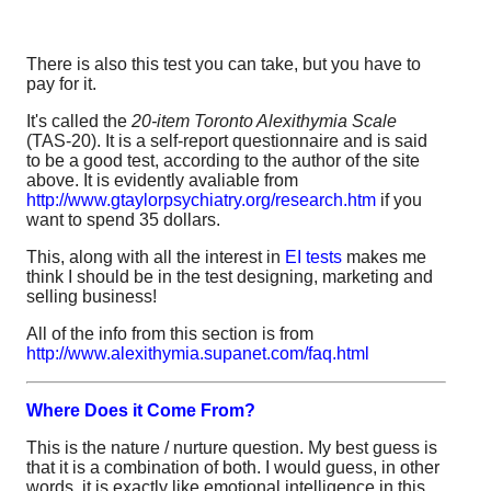
There is also this test you can take, but you have to
pay for it.
It's called the
20-item Toronto Alexithymia Scale
(TAS-20). It is a self-report questionnaire and is said
to be a good test, according to the author of the site
above. It is evidently avaliable from
http://www.gtaylorpsychiatry.org/research.htm
if you
want to spend 35 dollars.
This, along with all the interest in
EI tests
makes me
think I should be in the test designing, marketing and
selling business!
All of the info from this section is from
http://www.alexithymia.supanet.com/faq.html
Where Does it Come From?
This is the nature / nurture question. My best guess is
that it is a combination of both. I would guess, in other
words, it is exactly like emotional intelligence in this