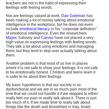
teachers are not in the habit of expressing their
feelings with feeling words.
Nor are feelings valued at work.
Dan Goleman
has
been making a lot of money talking about emotional
intelligence in the workplace, but he does not even
include
emotional literacy
in his "corporate definition"
of emotional intelligence. Even the researchers
Mayer
, Salovey and
Caruso
have not placed a very
high value on expressing feelings with feeling words.
They talk a lot about using emotions and managing
them, but they tend to skip over actually talking about
them.
Another problem is that most of us live in places
where it is not safe to show your feelings. It is not safe
to be emotionally honest. Children and teens learn it
is safer to lie about their feelings.
My basic hypothesis is that our society is so
dysfunctional and we are in so much pain most of the
time that we could not handle it if we stopped to either
really feel our pain or really talk about it. There is just
too much of it. If we made time to really talk about
things like the death and bloodshed in Iraq, Israel,