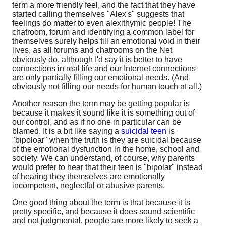
term a more friendly feel, and the fact that they have
started calling themselves "Alex's" suggests that
feelings do matter to even alexithymic people! The
chatroom, forum and identifying a common label for
themselves surely helps fill an emotional void in their
lives, as all forums and chatrooms on the Net
obviously do, although I'd say it is better to have
connections in real life and our Internet connections
are only partially filling our emotional needs. (And
obviously not filling our needs for human touch at all.)
Another reason the term may be getting popular is
because it makes it sound like it is something out of
our control, and as if no one in particular can be
blamed. It is a bit like saying a
suicidal teen
is
"bipoloar" when the truth is they are suicidal because
of the emotional dysfunction in the home, school and
society. We can understand, of course, why parents
would prefer to hear that their teen is "bipolar" instead
of hearing they themselves are emotionally
incompetent, neglectful or abusive parents.
One good thing about the term is that because it is
pretty specific, and because it does sound scientific
and not judgmental, people are more likely to seek a