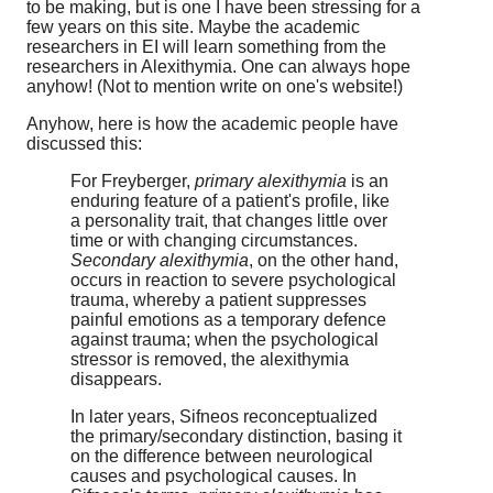
to be making, but is one I have been stressing for a
few years on this site. Maybe the academic
researchers in EI will learn something from the
researchers in Alexithymia. One can always hope
anyhow! (Not to mention write on one's website!)
Anyhow, here is how the academic people have
discussed this:
For Freyberger,
primary alexithymia
is an
enduring feature of a patient's profile, like
a personality trait, that changes little over
time or with changing circumstances.
Secondary alexithymia
, on the other hand,
occurs in reaction to severe psychological
trauma, whereby a patient suppresses
painful emotions as a temporary defence
against trauma; when the psychological
stressor is removed, the alexithymia
disappears.
In later years, Sifneos reconceptualized
the primary/secondary distinction, basing it
on the difference between neurological
causes and psychological causes. In