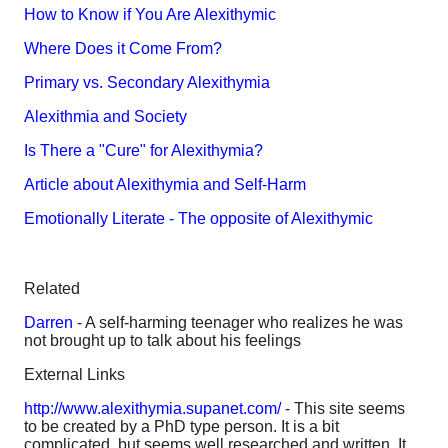
How to Know if You Are Alexithymic
Where Does it Come From?
Primary vs. Secondary Alexithymia
Alexithmia and Society
Is There a "Cure" for Alexithymia?
Article about Alexithymia and Self-Harm
Emotionally Literate - The opposite of Alexithymic
Related
Darren
- A self-harming teenager who realizes he was
not brought up to talk about his feelings
External Links
http://www.alexithymia.supanet.com/
- This site seems
to be created by a PhD type person. It is a bit
complicated, but seems well researched and written. It