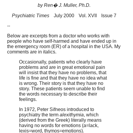
by Ren� J. Muller, Ph.D.
Psychiatric Times
July 2000
Vol. XVII
Issue 7
--
Below are excerpts from a doctor who works with
people who have self-harmed and have ended up in
the emergency room (ER) of a hospital in the USA. My
comments are in italics.
Occasionally, patients who clearly have
problems and are in great emotional pain
will insist that they have no problems, that
life is fine and that they have no idea what
is wrong. Their story is that they have no
story. These patients seem unable to find
the words necessary to describe their
feelings.
In 1972, Peter Sifneos introduced to
psychiatry the term
alexithymia
, which
(derived from the Greek) literally means
having no words for emotions (a=lack,
lexis=word, thymos=emotions).