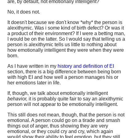
are, by default, not emotionally intelligent?
No, it does not.
It doesn't because we don't know *why* the person is
alexithymic. Was i some kind of birth defect? Or was it
a product of their environment? If I were a betting man,
I would be on the latter. So I would say that telling us a
person is alexithymic tells us little to nothing about
how emotionally intelligent they were when they were
born.
As I have written in my
history and definition of EI
section, there is a big difference between being born
with high EI and how well a person manages his or
her emotions later in life.
If, though, we talk about emotionally intelligent
behavior,
it is probably quite fair to say an alexithymic
person will not appear to be emotionally intelligent.
This still does not mean, though, that the person is not
emotional. A person could go on a tirade and smash
things out of anger, thus showing they are very
emotional, or they could cry and cry, which again
would show their ability to feel emotion, but they still