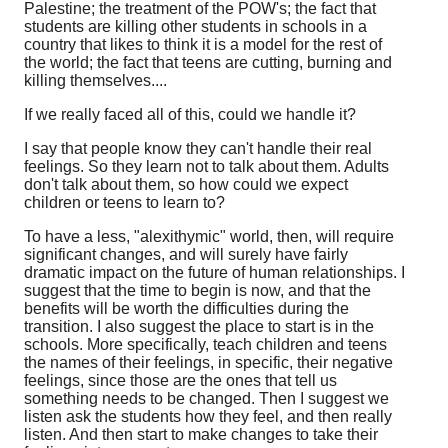
Palestine; the treatment of the POW's; the fact that
students are killing other students in schools in a
country that likes to think it is a model for the rest of
the world; the fact that teens are cutting, burning and
killing themselves....
If we really faced all of this, could we handle it?
I say that people know they can't handle their real
feelings. So they learn not to talk about them. Adults
don't talk about them, so how could we expect
children or teens to learn to?
To have a less, "alexithymic" world, then, will require
significant changes, and will surely have fairly
dramatic impact on the future of human relationships. I
suggest that the time to begin is now, and that the
benefits will be worth the difficulties during the
transition. I also suggest the place to start is in the
schools. More specifically, teach children and teens
the names of their feelings, in specific, their negative
feelings, since those are the ones that tell us
something needs to be changed. Then I suggest we
listen ask the students how they feel, and then really
listen. And then start to make changes to take their