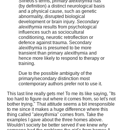
Sifneos's terms,
primary alexithymia
has
(by definition) a distinct neurological basis
and a physical cause, such as genetic
abnormality, disrupted biological
development or brain injury.
Secondary
alexithymia
results from psychological
influences such as sociocultural
conditioning, neurotic retroflection or
defence against trauma. Secondary
alexithymia is presumed to be more
transient than primary alexithymia and
hence more likely to respond to therapy or
training.
Due to the possible ambiguity of the
primary/secondary distinction most
contemporary authors prefer not to use it.
This last line really gets me! To me its like saying, "Its
too hard to figure out where it comes from, so let's not
bother trying." That attitude seems a bit irresponsible
to me since it makes a huge difference where this
thing called "alexythimia" comes from. Take the
examples I gave about the three homes above.
Wouldn't society be better served if we knew
why