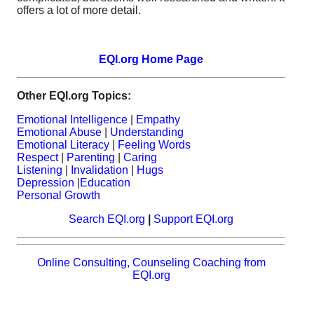
offers a lot of more detail.
EQI.org Home Page
Other EQI.org Topics:
Emotional Intelligence
|
Empathy
Emotional Abuse
|
Understanding
Emotional Literacy
|
Feeling Words
Respect
|
Parenting
|
Caring
Listening
|
Invalidation
|
Hugs
Depression
|
Education
Personal Growth
Search EQI.org
|
Support EQI.org
Online Consulting, Counseling Coaching from
EQI.org