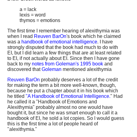
a = lack
lexis = word
thymos = emotions
The first time I remember hearing of alexithymia was
when I read
Reuven BarOn
's book which he claimed
was a
handbook of emotional intelligence
. I have
strongly disputed that the book had much to do with
EI, but I did learn a few things that are at least related
to EI, if not actually about EI. Since then I have gone
back to my
notes from Goleman's 1995 book
and
discovered that
Goleman
mentioned alexithymia
Reuven BarOn
probably deserves a lot of the credit
for making the term a bit more well-known, though,
because he put a chapter about it in his book which
he titled
"A Handbook of Emotional Intelligence.
" Had
he called it a "Handbook of Emotions and
Alexithymia" probably almost no one would have
bought it, but since he was smart enough to call it a
handbook of EI, he sold a lot copies. So I would guess
this is the first time a lot of people heard of
"alexithymia."