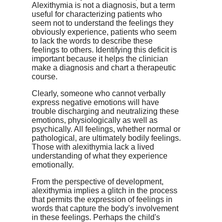
Alexithymia is not a diagnosis, but a term
useful for characterizing patients who
seem not to understand the feelings they
obviously experience, patients who seem
to lack the words to describe these
feelings to others. Identifying this deficit is
important because it helps the clinician
make a diagnosis and chart a therapeutic
course.
Clearly, someone who cannot verbally
express negative emotions will have
trouble discharging and neutralizing these
emotions, physiologically as well as
psychically. All feelings, whether normal or
pathological, are ultimately bodily feelings.
Those with alexithymia lack a lived
understanding of what they experience
emotionally.
From the perspective of development,
alexithymia implies a glitch in the process
that permits the expression of feelings in
words that capture the body's involvement
in these feelings. Perhaps the child's