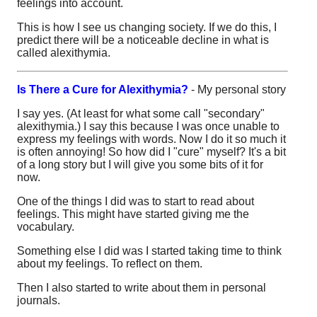
feelings into account.
This is how I see us changing society. If we do this, I
predict there will be a noticeable decline in what is
called alexithymia.
Is There a Cure for Alexithymia?
- My personal story
I say yes. (At least for what some call "secondary"
alexithymia.) I say this because I was once unable to
express my feelings with words. Now I do it so much it
is often annoying! So how did I "cure" myself? It's a bit
of a long story but I will give you some bits of it for
now.
One of the things I did was to start to read about
feelings. This might have started giving me the
vocabulary.
Something else I did was I started taking time to think
about my feelings. To reflect on them.
Then I also started to write about them in personal
journals.