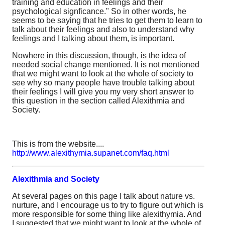
training and education in feelings and their
psychological signficance." So in other words, he
seems to be saying that he tries to get them to learn to
talk about their feelings and also to understand why
feelings and I talking about them, is important.
Nowhere in this discussion, though, is the idea of
needed social change mentioned. It is not mentioned
that we might want to look at the whole of society to
see why so many people have trouble talking about
their feelings I will give you my very short answer to
this question in the section called Alexithmia and
Society.
This is from the website....
http://www.alexithymia.supanet.com/faq.html
Alexithmia and Society
At several pages on this page I talk about nature vs.
nurture, and I encourage us to try to figure out which is
more responsible for some thing like alexithymia. And
I suggested that we might want to look at the whole of