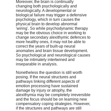
Moreover, the brain is continually
changing both psychologically and
neurologically. A developmental or
biological failure may trigger a defensive
psychology, which in turn causes the
physical brain to develop abnormal
'wiring'. So while psychodynamic therapy
may be the obvious choice in working to
change secondary alexithymic defences to
more healthy ones, it may not be able to
correct the years of built-up neural
anomalies and brain tissue development.
So psychological and neurological causes
may be intimately intertwined and
inseparable in analysis.
Nonetheless the question is still worth
posing. If the neural structures and
pathways linking different aspects of
emotion processing have sustained
damage by injury or atrophy, the
alexithymia may be completely irreversible
and the focus should be on learning new
compensatory coping strategies. However,
if the structures and pathways are still