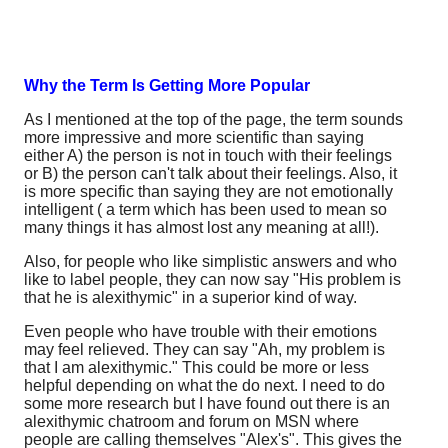
Why the Term Is Getting More Popular
As I mentioned at the top of the page, the term sounds
more impressive and more scientific than saying
either A) the person is not in touch with their feelings
or B) the person can't talk about their feelings. Also, it
is more specific than saying they are not emotionally
intelligent ( a term which has been used to mean so
many things it has almost lost any meaning at all!).
Also, for people who like simplistic answers and who
like to label people, they can now say "His problem is
that he is alexithymic" in a superior kind of way.
Even people who have trouble with their emotions
may feel relieved. They can say "Ah, my problem is
that I am alexithymic." This could be more or less
helpful depending on what the do next. I need to do
some more research but I have found out there is an
alexithymic chatroom and forum on MSN where
people are calling themselves "Alex's". This gives the