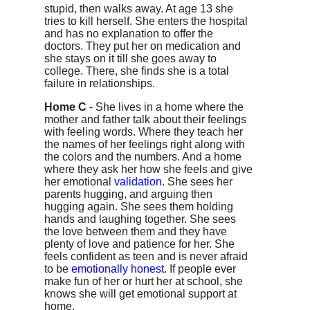
stupid, then walks away. At age 13 she
tries to kill herself. She enters the hospital
and has no explanation to offer the
doctors. They put her on medication and
she stays on it till she goes away to
college. There, she finds she is a total
failure in relationships.
Home C
- She lives in a home where the
mother and father talk about their feelings
with feeling words. Where they teach her
the names of her feelings right along with
the colors and the numbers. And a home
where they ask her how she feels and give
her emotional
validation
. She sees her
parents hugging, and arguing then
hugging again. She sees them holding
hands and laughing together. She sees
the love between them and they have
plenty of love and patience for her. She
feels confident as teen and is never afraid
to be
emotionally honest
. If people ever
make fun of her or hurt her at school, she
knows she will get emotional support at
home.