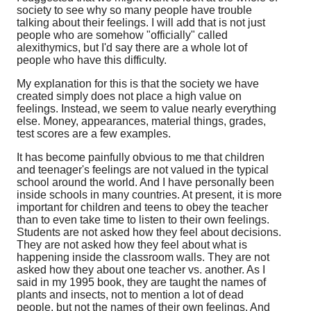
society to see why so many people have trouble
talking about their feelings. I will add that is not just
people who are somehow "officially" called
alexithymics, but I'd say there are a whole lot of
people who have this difficulty.
My explanation for this is that the society we have
created simply does not place a high value on
feelings. Instead, we seem to value nearly everything
else. Money, appearances, material things, grades,
test scores are a few examples.
It has become painfully obvious to me that children
and teenager's feelings are not valued in the typical
school around the world. And I have personally been
inside schools in many countries. At present, it is more
important for children and teens to obey the teacher
than to even take time to listen to their own feelings.
Students are not asked how they feel about decisions.
They are not asked how they feel about what is
happening inside the classroom walls. They are not
asked how they about one teacher vs. another. As I
said in my 1995 book, they are taught the names of
plants and insects, not to mention a lot of dead
people, but not the names of their own feelings. And