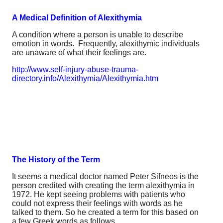
A Medical Definition of Alexithymia
A condition where a person is unable to describe
emotion in words. Frequently, alexithymic individuals
are unaware of what their feelings are.
http://www.self-injury-abuse-trauma-
directory.info/Alexithymia/Alexithymia.htm
The History of the Term
It seems a medical doctor named Peter Sifneos is the
person credited with creating the term alexithymia in
1972. He kept seeing problems with patients who
could not express their feelings with words as he
talked to them. So he created a term for this based on
a few Greek words as follows