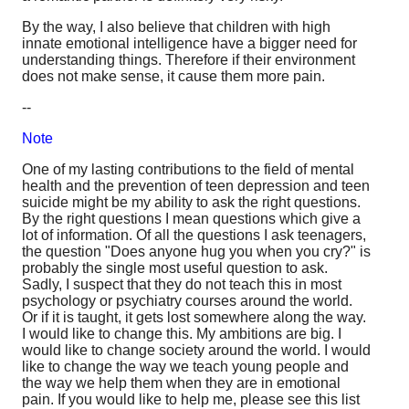
By the way, I also believe that children with high
innate emotional intelligence have a bigger need for
understanding things. Therefore if their environment
does not make sense, it cause them more pain.
--
Note
One of my lasting contributions to the field of mental
health and the prevention of teen depression and teen
suicide might be my ability to ask the right questions.
By the right questions I mean questions which give a
lot of information. Of all the questions I ask teenagers,
the question "Does anyone hug you when you cry?" is
probably the single most useful question to ask.
Sadly, I suspect that they do not teach this in most
psychology or psychiatry courses around the world.
Or if it is taught, it gets lost somewhere along the way.
I would like to change this. My ambitions are big. I
would like to change society around the world. I would
like to change the way we teach young people and
the way we help them when they are in emotional
pain. If you would like to help me, please see this list