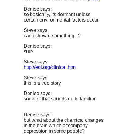
Denise says:
so basically, its dormant unless
certain environmental factors occur
Steve says:
can i show u something...?
Denise says:
sure
Steve says:
http://eqi.org/clinical.htm
Steve says:
this is a true story
Denise says:
some of that sounds quite familiar
Denise says:
but what about the chemical changes
in the brain which accompany
depression in some people?