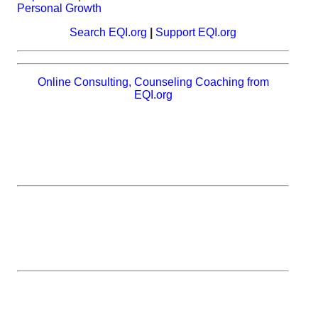
Personal Growth
Search EQI.org
|
Support EQI.org
Online Consulting, Counseling Coaching from
EQI.org