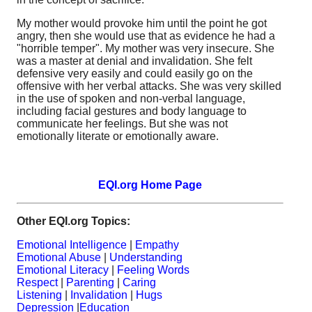
My mother would provoke him until the point he got
angry, then she would use that as evidence he had a
"horrible temper". My mother was very insecure. She
was a master at denial and invalidation. She felt
defensive very easily and could easily go on the
offensive with her verbal attacks. She was very skilled
in the use of spoken and non-verbal language,
including facial gestures and body language to
communicate her feelings. But she was not
emotionally literate or emotionally aware.
EQI.org Home Page
Other EQI.org Topics:
Emotional Intelligence
|
Empathy
Emotional Abuse
|
Understanding
Emotional Literacy
|
Feeling Words
Respect
|
Parenting
|
Caring
Listening
|
Invalidation
|
Hugs
Depression
|
Education