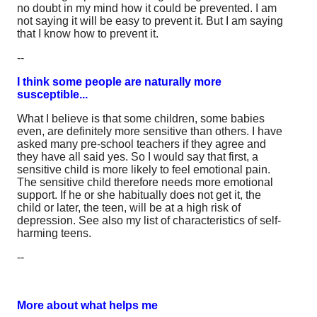
no doubt in my mind how it could be prevented. I am
not saying it will be easy to prevent it. But I am saying
that I know how to prevent it.
--
I think some people are naturally more
susceptible...
What I believe is that some children, some babies
even, are definitely more sensitive than others. I have
asked many pre-school teachers if they agree and
they have all said yes. So I would say that first, a
sensitive child is more likely to feel emotional pain.
The sensitive child therefore needs more emotional
support. If he or she habitually does not get it, the
child or later, the teen, will be at a high risk of
depression. See also my list of characteristics of self-
harming teens.
--
More about what helps me