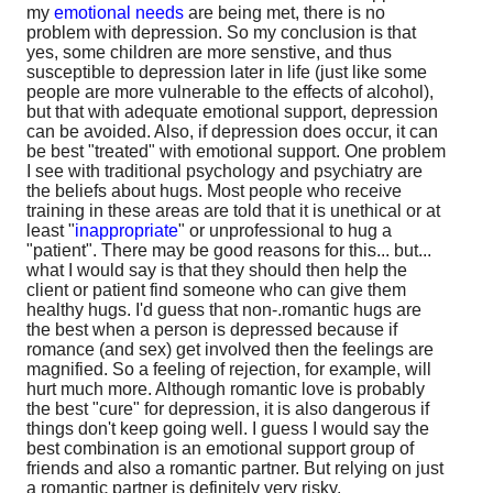
my
emotional needs
are being met, there is no
problem with depression. So my conclusion is that
yes, some children are more senstive, and thus
susceptible to depression later in life (just like some
people are more vulnerable to the effects of alcohol),
but that with adequate emotional support, depression
can be avoided. Also, if depression does occur, it can
be best "treated" with emotional support. One problem
I see with traditional psychology and psychiatry are
the beliefs about hugs. Most people who receive
training in these areas are told that it is unethical or at
least "
inappropriate
" or unprofessional to hug a
"patient". There may be good reasons for this... but...
what I would say is that they should then help the
client or patient find someone who can give them
healthy hugs. I'd guess that non-.romantic hugs are
the best when a person is depressed because if
romance (and sex) get involved then the feelings are
magnified. So a feeling of rejection, for example, will
hurt much more. Although romantic love is probably
the best "cure" for depression, it is also dangerous if
things don't keep going well. I guess I would say the
best combination is an emotional support group of
friends and also a romantic partner. But relying on just
a romantic partner is definitely very risky.