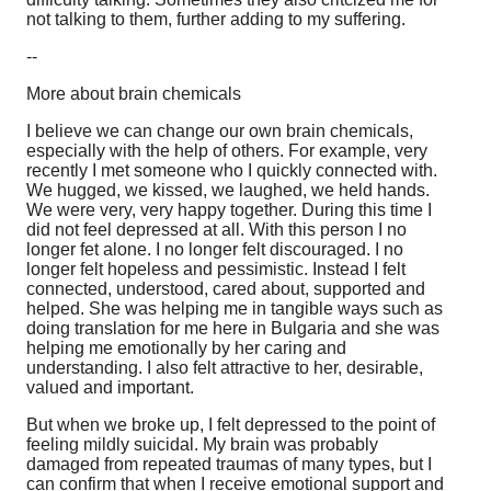
not talking to them, further adding to my suffering.
--
More about brain chemicals
I believe we can change our own brain chemicals,
especially with the help of others. For example, very
recently I met someone who I quickly connected with.
We hugged, we kissed, we laughed, we held hands.
We were very, very happy together. During this time I
did not feel depressed at all. With this person I no
longer fet alone. I no longer felt discouraged. I no
longer felt hopeless and pessimistic. Instead I felt
connected, understood, cared about, supported and
helped. She was helping me in tangible ways such as
doing translation for me here in Bulgaria and she was
helping me emotionally by her caring and
understanding. I also felt attractive to her, desirable,
valued and important.
But when we broke up, I felt depressed to the point of
feeling mildly suicidal. My brain was probably
damaged from repeated traumas of many types, but I
can confirm that when I receive emotional support and