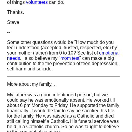
of things
volunteers
can do.
Thanks.
Steve
--
Some other questions would be "How much do you
feel understood (accepted, trusted, respected, etc) by
your mother (father) from 0 to 10? See list of
emotional
needs
. I also believe my "
mom test
" can make a big
contribution to the the prevention of teen depresssion,
self harm and suicide.
More about my family...
My father was a good intentioned person, but we
could say he was emotionally absent. He worked till
about 6 pm Monday to Friday. He supported the family
financially. It would be fair to say he sacrified his life
for the family. He was raised as a Catholic and died
still calling himself a Catholic. His funeral service was
held in a Catholic church. So he was taught to believe
in the concept of sacrifice.