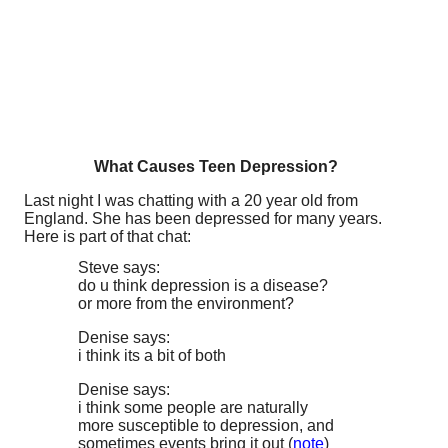
What Causes Teen Depression?
Last night I was chatting with a 20 year old from
England. She has been depressed for many years.
Here is part of that chat:
Steve says:
do u think depression is a disease?
or more from the environment?
Denise says:
i think its a bit of both
Denise says:
i think some people are naturally
more susceptible to depression, and
sometimes events bring it out (
note
)