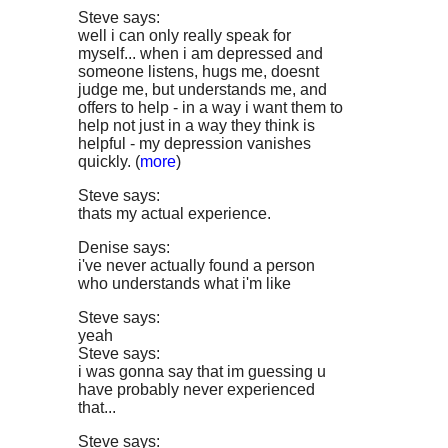
Steve says:
well i can only really speak for
myself... when i am depressed and
someone listens, hugs me, doesnt
judge me, but understands me, and
offers to help - in a way i want them to
help not just in a way they think is
helpful - my depression vanishes
quickly. (
more
)
Steve says:
thats my actual experience.
Denise says:
i've never actually found a person
who understands what i'm like
Steve says:
yeah
Steve says:
i was gonna say that im guessing u
have probably never experienced
that...
Steve says: