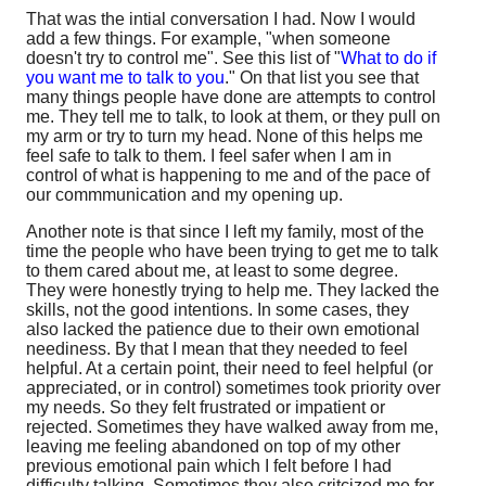
That was the intial conversation I had. Now I would
add a few things. For example, "when someone
doesn't try to control me". See this list of "
What to do if
you want me to talk to you
." On that list you see that
many things people have done are attempts to control
me. They tell me to talk, to look at them, or they pull on
my arm or try to turn my head. None of this helps me
feel safe to talk to them. I feel safer when I am in
control of what is happening to me and of the pace of
our commmunication and my opening up.
Another note is that since I left my family, most of the
time the people who have been trying to get me to talk
to them cared about me, at least to some degree.
They were honestly trying to help me. They lacked the
skills, not the good intentions. In some cases, they
also lacked the patience due to their own emotional
neediness. By that I mean that they needed to feel
helpful. At a certain point, their need to feel helpful (or
appreciated, or in control) sometimes took priority over
my needs. So they felt frustrated or impatient or
rejected. Sometimes they have walked away from me,
leaving me feeling abandoned on top of my other
previous emotional pain which I felt before I had
difficulty talking. Sometimes they also critcized me for