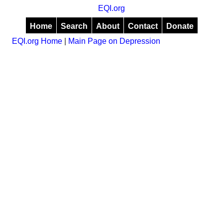
EQI.org
Home
Search
About
Contact
Donate
EQI.org Home
|
Main Page on Depression