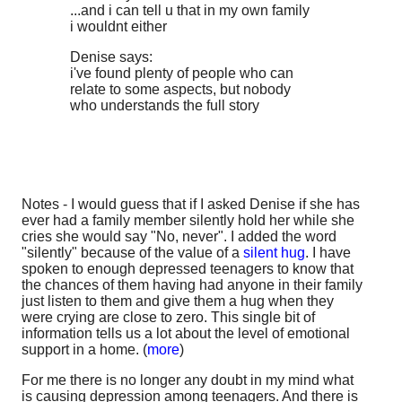
...and i can tell u that in my own family
i wouldnt either
Denise says:
i've found plenty of people who can
relate to some aspects, but nobody
who understands the full story
Notes - I would guess that if I asked Denise if she has
ever had a family member silently hold her while she
cries she would say "No, never". I added the word
"silently" because of the value of a
silent hug
. I have
spoken to enough depressed teenagers to know that
the chances of them having had anyone in their family
just listen to them and give them a hug when they
were crying are close to zero. This single bit of
information tells us a lot about the level of emotional
support in a home. (
more
)
For me there is no longer any doubt in my mind what
is causing depression among teenagers. And there is